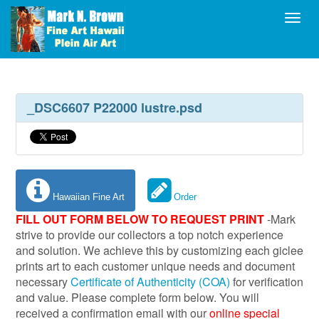
Toggl
_DSC6607 P22000 lustre.psd
Hawaiian Fine Art
Order
FILL OUT FORM BELOW TO REQUEST PRINT
-Mark
strive to provide our collectors a top notch experience
and solution. We achieve this by customizing each giclee
prints art to each customer unique needs and document
necessary
Certificate of Authenticity (COA)
for verification
and value. Please complete form below. You will
received a confirmation email with our
online special