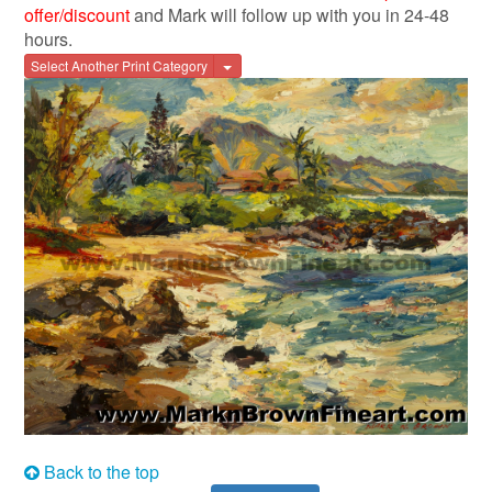
offer/discount
and Mark will follow up with you in 24-48
hours.
Toggle Dropdown
Select Another Print Category
Back to the top