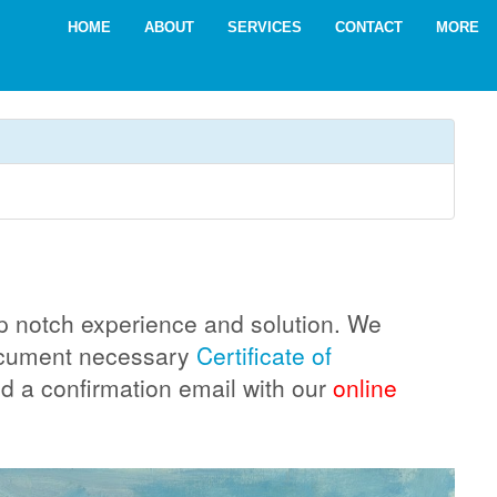
HOME
ABOUT
SERVICES
CONTACT
MORE
top notch experience and solution. We
document necessary
Certificate of
ed a confirmation email with our
online