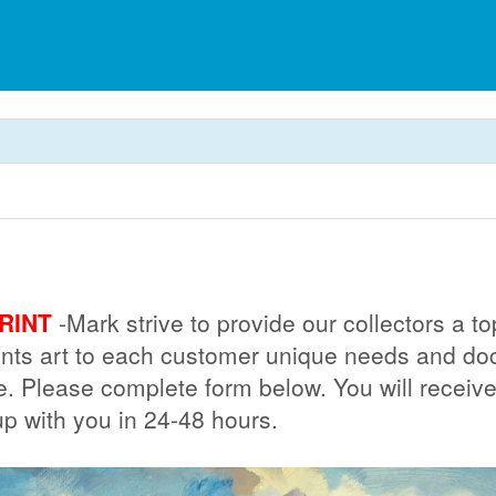
RINT
-Mark strive to provide our collectors a 
prints art to each customer unique needs and 
ue. Please complete form below. You will receiv
up with you in 24-48 hours.