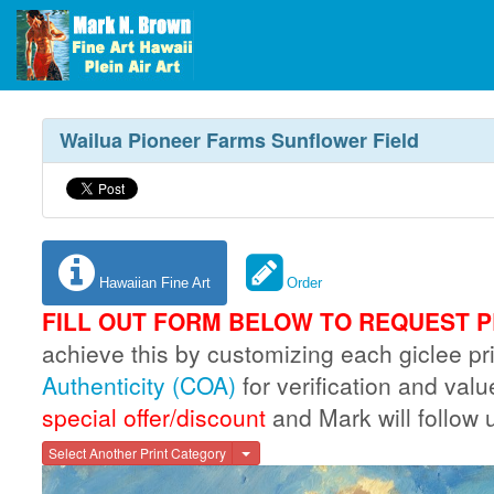
Wailua Pioneer Farms Sunflower Field
Hawaiian Fine Art
Order
FILL OUT FORM BELOW TO REQUEST P
achieve this by customizing each giclee 
Authenticity (COA)
for verification and val
special offer/discount
and Mark will follow 
Toggle Dropdown
Select Another Print Category