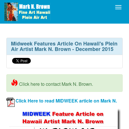
Toggl
Midweek Features Article On Hawaii's Plein
Air Artist Mark N. Brown - December 2015
Click here to contact Mark N. Brown.
Click Here to read MIDWEEK article on Mark N.