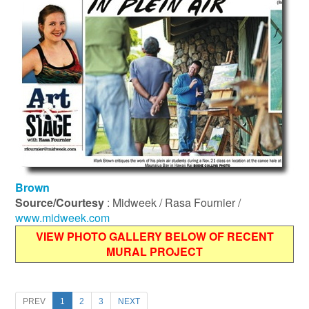
Brown
Source/Courtesy
: Midweek / Rasa Fournier /
www.midweek.com
VIEW PHOTO GALLERY BELOW OF RECENT
MURAL PROJECT