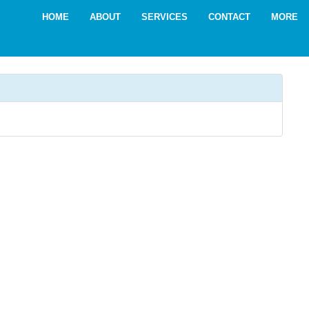
HOME
ABOUT
SERVICES
CONTACT
MORE