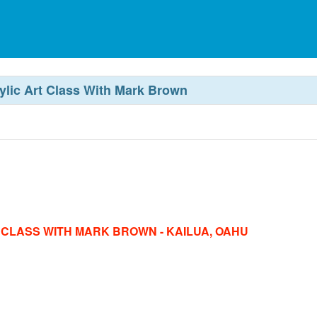
rylic Art Class With Mark Brown
T CLASS WITH MARK BROWN - KAILUA, OAHU