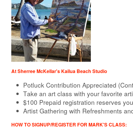
At Sherree McKellar's Kailua Beach Studio
Potluck Contribution Appreciated (Cont
Take an art class with your favorite arti
$100 Prepaid registration reserves you
Artist Gathering with Refreshments an
HOW TO SIGNUP/REGISTER FOR MARK'S CLASS: