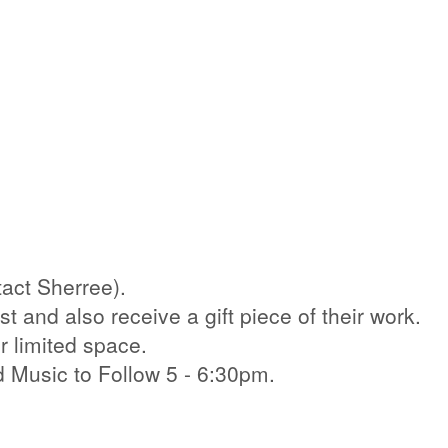
act Sherree).
st and also receive a gift piece of their work.
r limited space.
d Music to Follow 5 - 6:30pm.