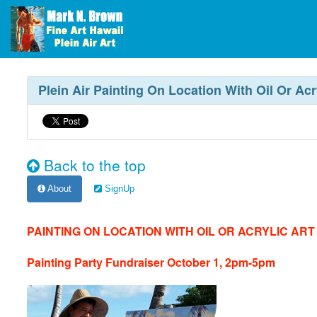
Plein Air Painting On Location With Oil Or Ac
Back to the top
About
SignUp
PAINTING ON LOCATION WITH OIL OR ACRYLIC AR
Painting Party Fundraiser October 1, 2pm-5pm