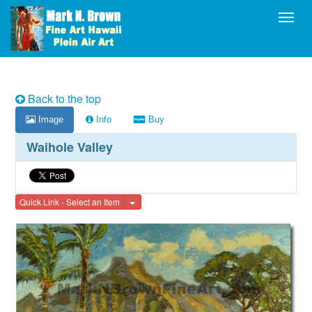
Toggl
Back to the top
Image
Info
Buy
Waihole Valley
Toggle Dropdown
Quick Link - Select an Item