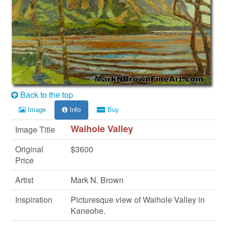
Back to the top
Image
Info
Buy
Waihole Valley
Image Title
Original
$3600
Price
Artist
Mark N. Brown
Inspiration
Picturesque view of Waihole Valley in
Kaneohe.