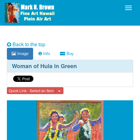
Toggl
Back to the top
Image
Info
Buy
Woman of Hula in Green
Toggle Dropdown
Quick Link - Select an Item