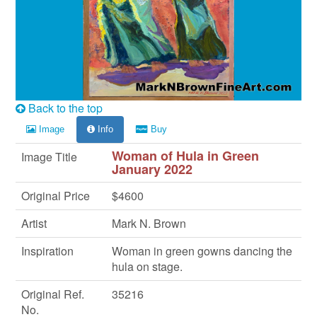
Back to the top
Image
Info
Buy
Woman of Hula in Green
Image Title
January 2022
Original Price
$4600
Artist
Mark N. Brown
Inspiration
Woman in green gowns dancing the
hula on stage.
Original Ref.
35216
No.