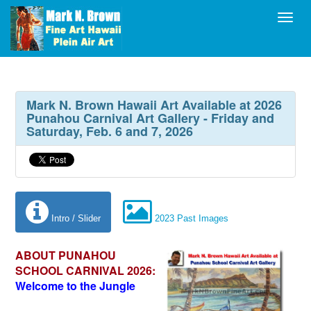
Toggl
Mark N. Brown Hawaii Art Available at 2026
Punahou Carnival Art Gallery - Friday and
Saturday, Feb. 6 and 7, 2026
Intro / Slider
2023 Past Images
ABOUT PUNAHOU
SCHOOL CARNIVAL 2026:
Welcome to the Jungle