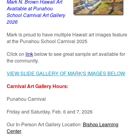
Mark N. Brown Hawaii Art
Available at Punahou
School Carnival Art Gallery
2026
Mark is proud to have multiple Hawaii art images feature
at the Punahou School Carnival 2025
Click on
link
below to see great sample art available for
the community.
VIEW SLIDE GALLERY OF MARK'S IMAGES BELOW
Carnival Art Gallery Hours:
Punahou Carnival
Friday and Saturday, Feb. 6 and 7, 2026
Our In-Person Art Gallery Location:
Bishop Learning
Center
.