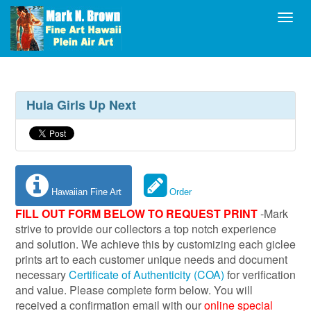
Toggl
Hula Girls Up Next
Hawaiian Fine Art
Order
FILL OUT FORM BELOW TO REQUEST PRINT
-Mark
strive to provide our collectors a top notch experience
and solution. We achieve this by customizing each giclee
prints art to each customer unique needs and document
necessary
Certificate of Authenticity (COA)
for verification
and value. Please complete form below. You will
received a confirmation email with our
online special