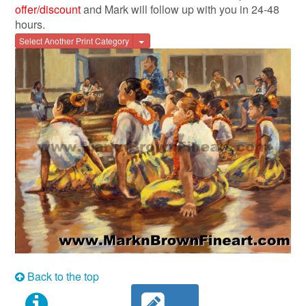
offer/discount
and Mark will follow up with you in 24-48
hours.
Toggle Dropdown
Select Another Print Category
Back to the top